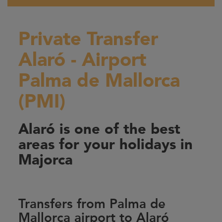
Private Transfer
Alaró - Airport
Palma de Mallorca
(PMI)
Alaró is one of the best
areas for your holidays in
Majorca
Transfers from Palma de
Mallorca airport to Alaró