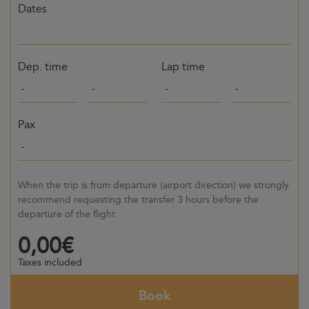
Dates
Dep. time
Lap time
Pax
When the trip is from departure (airport direction) we strongly
recommend requesting the transfer 3 hours before the
departure of the flight
0,00€
Taxes included
Book