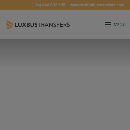
(+34) 644 802 105
reservas@luxbustransfers.com
MENU