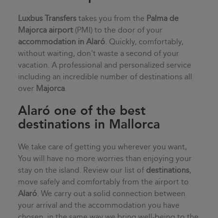
Luxbus Transfers
takes you from the
Palma de
Majorca airport
(PMI) to the door of your
accommodation in
Alaró
. Quickly, comfortably,
without waiting, don't waste a second of your
vacation. A professional and personalized service
including an incredible number of destinations all
over
Majorca
.
Alaró one of the best
destinations in Mallorca
We take care of getting you wherever you want,
You will have no more worries than enjoying your
stay on the island. Review our list of
destinations
,
move safely and comfortably from the airport to
Alaró
. We carry out a solid connection between
your arrival and the accommodation you have
chosen, in the same way we bring well-being to the