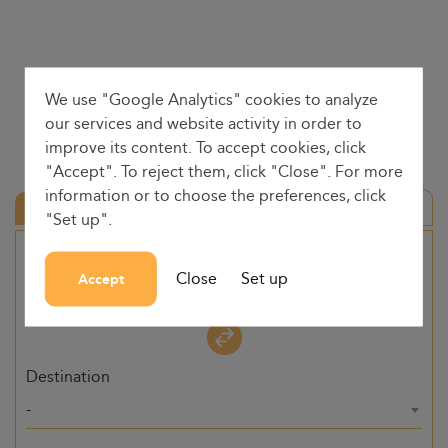
We use "Google Analytics" cookies to analyze
our services and website activity in order to
improve its content. To accept cookies, click
"Accept". To reject them, click "Close". For more
information or to choose the preferences, click
Round trip
"Set up".
Origin
Close
Set up
Accept
-
Destination
-