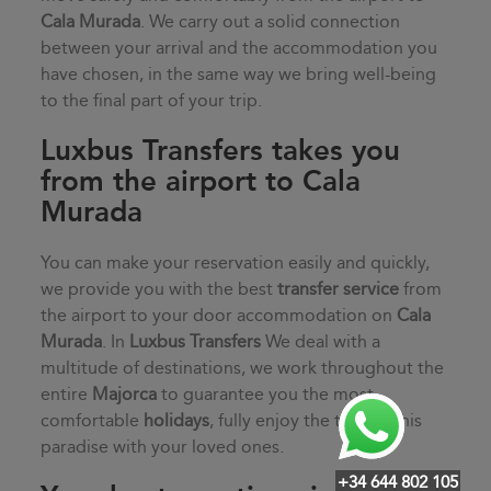
Cala Murada
. We carry out a solid connection
between your arrival and the accommodation you
have chosen, in the same way we bring well-being
to the final part of your trip.
Luxbus Transfers takes you
from the airport to Cala
Murada
You can make your reservation easily and quickly,
we provide you with the best
transfer service
from
the airport to your door accommodation on
Cala
Murada
. In
Luxbus Transfers
We deal with a
multitude of destinations, we work throughout the
entire
Majorca
to guarantee you the most
comfortable
holidays
, fully enjoy the time in this
paradise with your loved ones.
+34 644 802 105