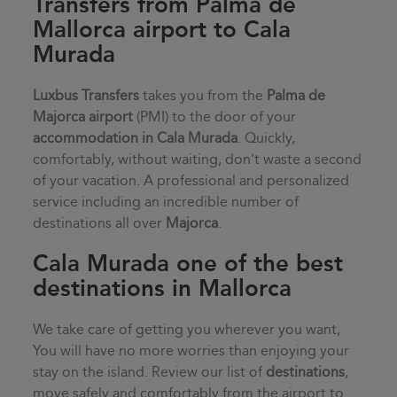
Transfers from Palma de
Mallorca airport to Cala
Murada
Luxbus Transfers
takes you from the
Palma de
Majorca airport
(PMI) to the door of your
accommodation in
Cala Murada
. Quickly,
comfortably, without waiting, don't waste a second
of your vacation. A professional and personalized
service including an incredible number of
destinations all over
Majorca
.
Cala Murada one of the best
destinations in Mallorca
We take care of getting you wherever you want,
You will have no more worries than enjoying your
stay on the island. Review our list of
destinations
,
move safely and comfortably from the airport to