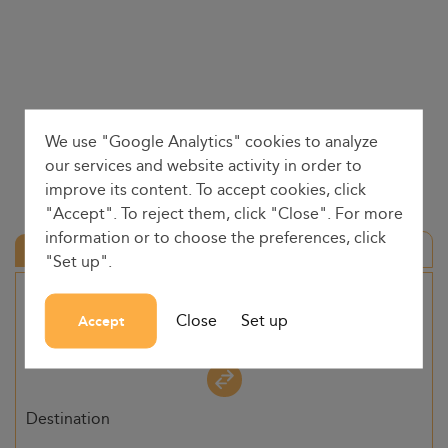
We use "Google Analytics" cookies to analyze
our services and website activity in order to
improve its content. To accept cookies, click
"Accept". To reject them, click "Close". For more
information or to choose the preferences, click
Round trip
"Set up".
Origin
Close
Set up
Accept
-
Destination