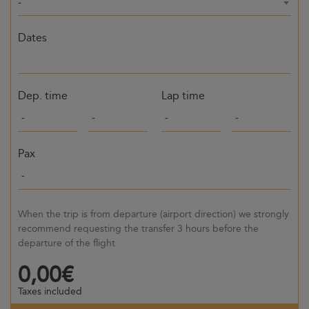
-
Dates
Dep. time
Lap time
Pax
When the trip is from departure (airport direction) we strongly
recommend requesting the transfer 3 hours before the
departure of the flight
0,00€
Taxes included