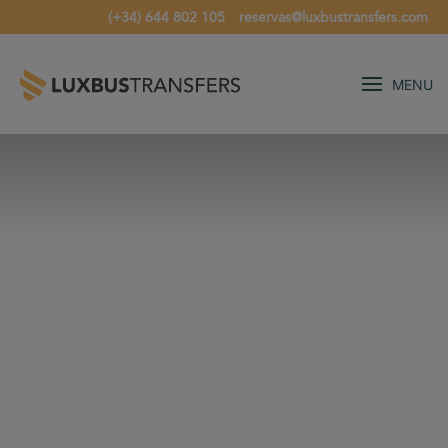
(+34) 644 802 105
reservas@luxbustransfers.com
MENU