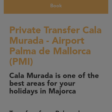
Book
Private Transfer Cala
Murada - Airport
Palma de Mallorca
(PMI)
Cala Murada is one of the
best areas for your
holidays in Majorca