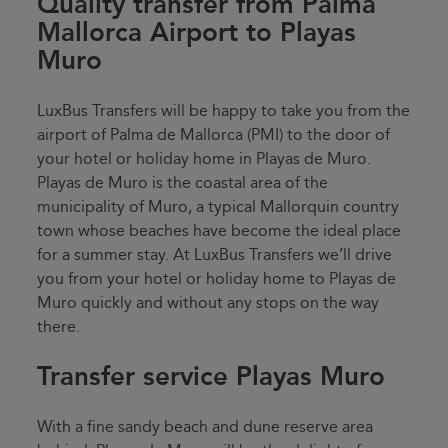
Quality transfer from Palma
Mallorca Airport to Playas
Muro
LuxBus Transfers will be happy to take you from the
airport of Palma de Mallorca (PMI) to the door of
your hotel or holiday home in Playas de Muro.
Playas de Muro is the coastal area of the
municipality of Muro, a typical Mallorquin country
town whose beaches have become the ideal place
for a summer stay. At LuxBus Transfers we’ll drive
you from your hotel or holiday home to Playas de
Muro quickly and without any stops on the way
there.
Transfer service Playas Muro
With a fine sandy beach and dune reserve area