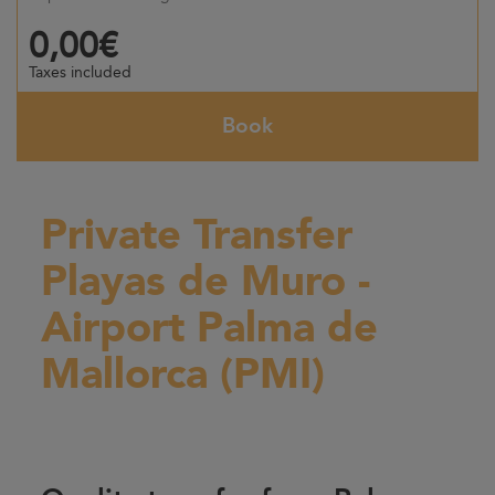
0,00€
Taxes included
Book
Private Transfer
Playas de Muro -
Airport Palma de
Mallorca (PMI)