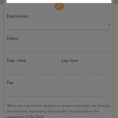
Destination
-
Dates
Dep. time
Lap time
Pax
When the trip is from departure (airport direction) we strongly
recommend requesting the transfer 3 hours before the
departure of the flight