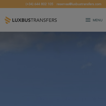
(+34) 644 802 105
reservas@luxbustransfers.com
MENU