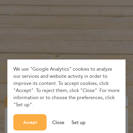
We use "Google Analytics" cookies to analyze
our services and website activity in order to
improve its content. To accept cookies, click
"Accept". To reject them, click "Close". For more
information or to choose the preferences, click
Round trip
"Set up".
Origin
Close
Set up
Accept
-