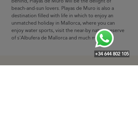
behind, Playas de Muro will be the delight of
beach-and-sun lovers. Playas de Muro is also a
destination filled with life in which to enjoy an
unmatched holiday in Mallorca, where you can
enjoy water sports, visit the near-by nature reserve
of s'Albufera de Mallorca and much more.
+34 644 802 105
Other destinations of interest
·
·
·
·
·
·
Arenal
Alaró
Alcanada
Algaida
Andratx
Artà
Badia
·
·
·
·
·
Blava
Badia Gran
Binissalem
Buger
Bunyola
Cala Agulla
·
·
·
·
·
Cala Bona
Cala d'Or
Cala Ferrera
Cala Fornells
Cala
·
·
·
·
Llamps
Cala Llombards
Cala Major
Cala Marsal
Cala
·
·
·
·
Mendia
Cala Mesquida
Cala Millor
Cala Mondragó
Cala
·
·
·
·
Moreia
Cala Morlanda
Cala Murada
Cala Pi
Cala Ratjada
·
·
·
·
·
Cala San Vicente
Cala Santanyí
Cala Serena
Cala Vinyes