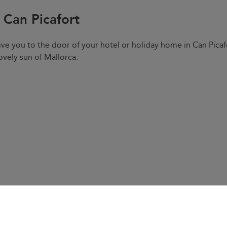
e Can Picafort
ve you to the door of your hotel or holiday home in Can Picaf
ovely sun of Mallorca.