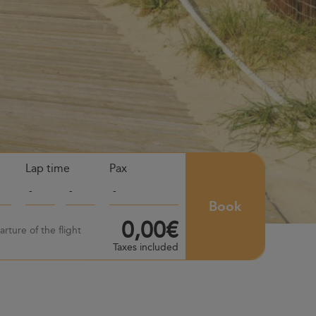
Lap time
Pax
Book
0,00€
rture of the flight
Taxes included