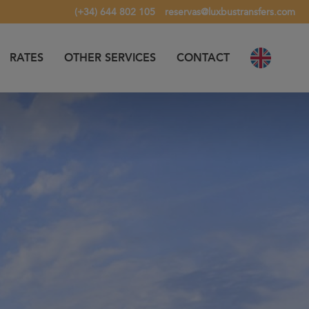
(+34) 644 802 105
reservas@luxbustransfers.com
RATES
OTHER SERVICES
CONTACT