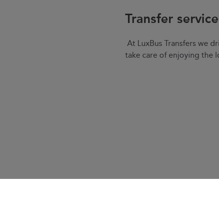
Transfer servic
At LuxBus Transfers we dri
take care of enjoying the l