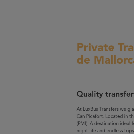
Private Tr
de Mallorc
Quality transfe
At LuxBus Transfers we gla
Can Picafort. Located in t
(PMI). A destination ideal 
night-life and endless trip