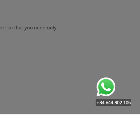
ort so that you need only
+34 644 802 105