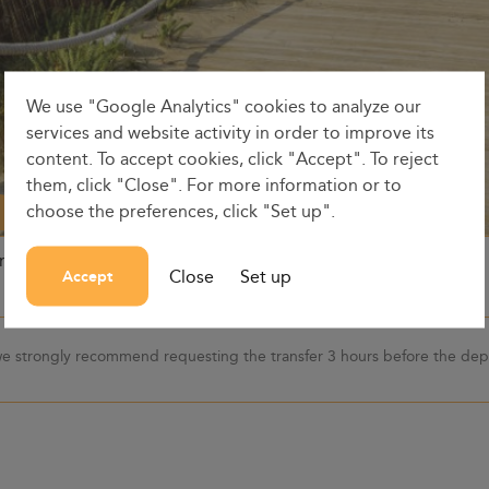
We use "Google Analytics" cookies to analyze our
services and website activity in order to improve its
content. To accept cookies, click "Accept". To reject
them, click "Close". For more information or to
choose the preferences, click "Set up".
on
Dates
Dep. time
Close
Set up
Accept
 we strongly recommend requesting the transfer 3 hours before the depa