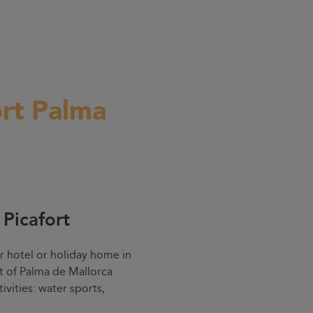
ort Palma
 Picafort
r hotel or holiday home in
rt of Palma de Mallorca
ivities: water sports,