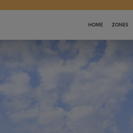
HOME
ZONES