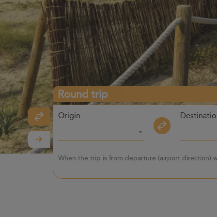
Round trip
Origin
Destinati
-
-
When the trip is from departure (airport direction)