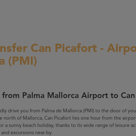
ansfer Can Picafort - Airp
a (PMI)
r from Palma Mallorca Airport to Can
dly drive you from Palma de Mallorca (PMI) to the door of you
he north of Mallorca, Can Picafort lies one hour from the airpo
for a sunny beach holiday, thanks to its wide range of leisure act
s and excursions near-by.