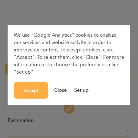
We use "Google Analytics" cookies to analyze
our services and website activity in order to
improve its content. To accept cookies, click
"Accept". To reject them, click "Close". For more
information or to choose the preferences, click
Round trip
"Set up".
Origin
Close
Set up
Accept
-
Destination
-