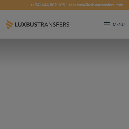
(+34) 644 802 105
reservas@luxbustransfers.com
MENU