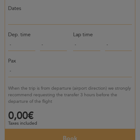
Dates
Dep. time
Lap time
Pax
When the trip is from departure (airport direction) we strongly
recommend requesting the transfer 3 hours before the
departure of the flight
0,00€
Taxes included
Book