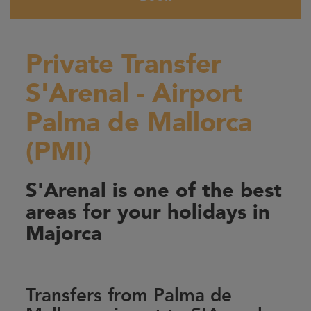
Private Transfer
S'Arenal - Airport
Palma de Mallorca
(PMI)
S'Arenal is one of the best
areas for your holidays in
Majorca
Transfers from Palma de