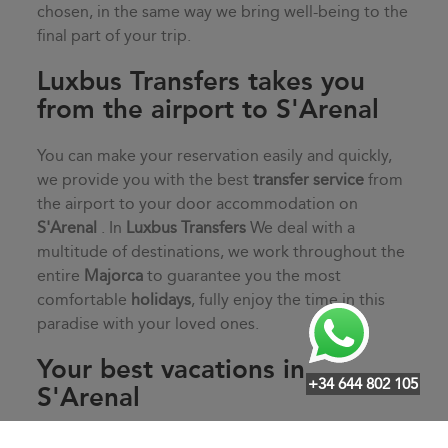
chosen, in the same way we bring well-being to the
final part of your trip.
Luxbus Transfers takes you
from the airport to S'Arenal
You can make your reservation easily and quickly,
we provide you with the best
transfer service
from
the airport to your door accommodation on
S'Arenal
. In
Luxbus Transfers
We deal with a
multitude of destinations, we work throughout the
entire
Majorca
to guarantee you the most
comfortable
holidays
, fully enjoy the time in this
paradise with your loved ones.
Your best vacations in
+34 644 802 105
S'Arenal
Start your vacation off on the right foot with