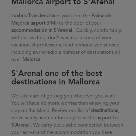
Mallorca airport to S'Arenal
Luxbus Transfers
takes you from the
Palma de
Majorca airport
(PMI) to the door of your
accommodation in
S'Arenal
. Quickly, comfortably,
without waiting, don't waste a second of your
vacation. A professional and personalized service
including an incredible number of destinations all
over
Majorca
.
S'Arenal one of the best
destinations in Mallorca
We take care of getting you wherever you want,
You will have no more worries than enjoying your
stay on the island. Review our list of
destinations
,
move safely and comfortably from the airport to
S'Arenal
. We carry out a solid connection between
your arrival and the accommodation you have