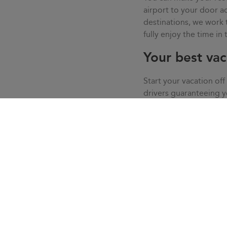
airport to your door
destinations, we work
fully enjoy the time in
Your best vac
Start your vacation off
drivers guaranteeing 
your vacation in calm, 
we solve all the doubt