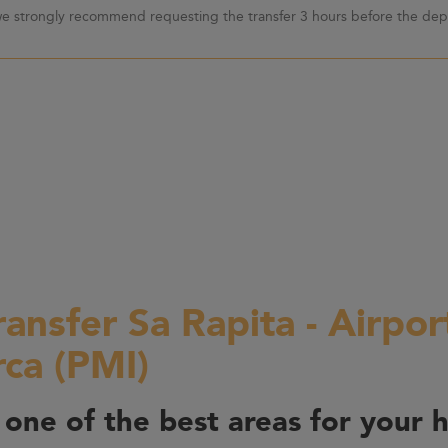
 we strongly recommend requesting the transfer 3 hours before the depa
ransfer Sa Rapita - Airpo
rca (PMI)
 one of the best areas for your h