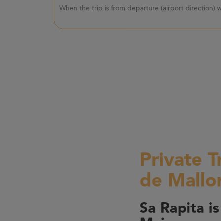
When the trip is from departure (airport direction)
Private T
de Mallo
Sa Rapita is