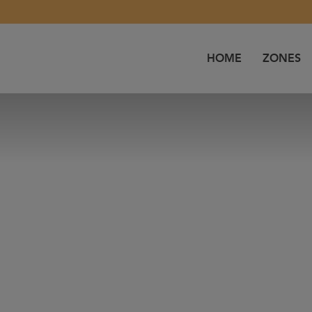
HOME
ZONES