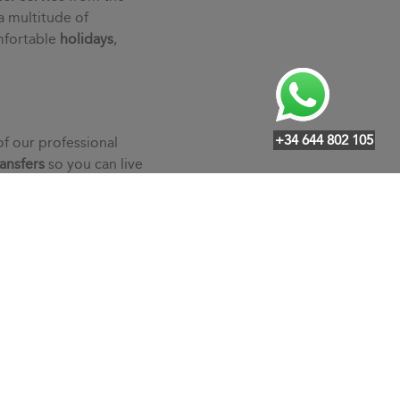
a multitude of
mfortable
holidays
,
+34 644 802 105
of our professional
ransfers
so you can live
ndividualized service,