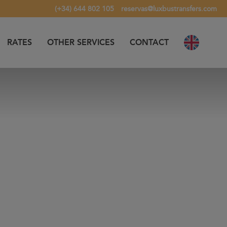
(+34) 644 802 105
reservas@luxbustransfers.com
RATES
OTHER SERVICES
CONTACT