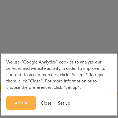
We use "Google Analytics" cookies to analyze our
services and website activity in order to improve its
content. To accept cookies, click "Accept". To reject
them, click "Close". For more information or to
choose the preferences, click "Set up".
on
Dates
Dep. time
Close
Set up
Accept