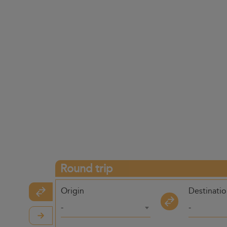
Round trip
Origin
Destinati
-
-