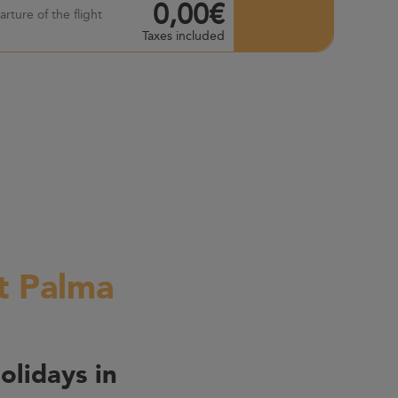
0,00€
rture of the flight
Taxes included
rt Palma
olidays in