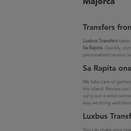
Majorca
Transfers fro
Luxbus Transfers
takes
Sa Rapita
. Quickly, co
personalized service i
Sa Rapita one
We take care of gettin
the island. Review our 
carry out a solid con
way we bring well-being
Luxbus Transf
You can make your rese