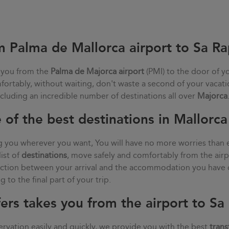
m Palma de Mallorca airport to Sa Ra
 you from the
Palma de Majorca airport
(PMI) to the door of y
mfortably, without waiting, don't waste a second of your vacat
ncluding an incredible number of destinations all over
Majorca
 of the best destinations in Mallorca
g you wherever you want, You will have no more worries than 
list of
destinations
, move safely and comfortably from the air
nection between your arrival and the accommodation you have 
 to the final part of your trip.
ers takes you from the airport to Sa
rvation easily and quickly, we provide you with the best
trans