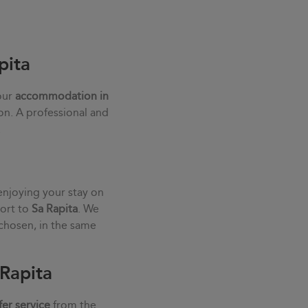
pita
our
accommodation in
ion. A professional and
.
enjoying your stay on
port to
Sa Rapita
. We
chosen, in the same
 Rapita
fer service
from the