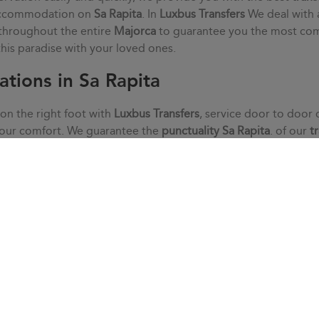
 accommodation on
Sa Rapita
. In
Luxbus Transfers
We deal with 
 throughout the entire
Majorca
to guarantee you the most co
 this paradise with your loved ones.
ations in Sa Rapita
 on the right foot with
Luxbus Transfers
, service door to door 
your comfort. We guarantee the
punctuality
Sa Rapita
. of our
t
without haste or stress. We adapt to your needs thanks to an i
s that may arise with our customer service.