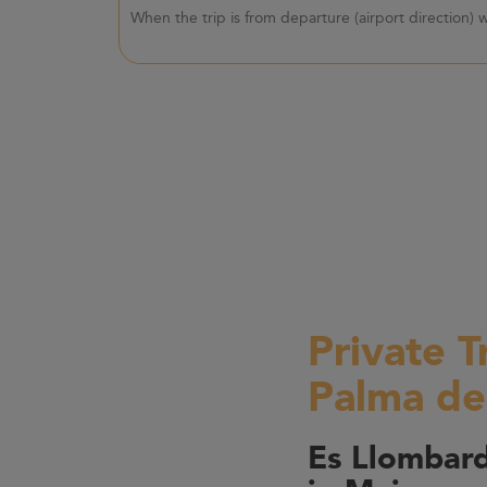
When the trip is from departure (airport direction)
Private T
Palma de
Es Llombard