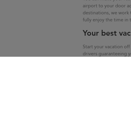
airport to your door
destinations, we work
fully enjoy the time in
Your best vac
Start your vacation off
drivers guaranteeing 
live your vacation in c
service, we solve all t