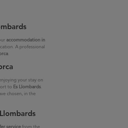
lombards
our
accommodation in
cation. A professional
orca
.
orca
enjoying your stay on
port to
Es Llombards
.
ve chosen, in the
s Llombards
fer service
from the