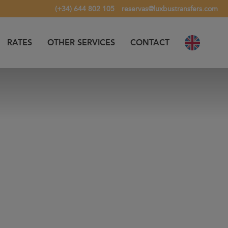
(+34) 644 802 105
reservas@luxbustransfers.com
RATES
OTHER SERVICES
CONTACT