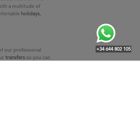
ith a multitude of
mfortable
holidays
,
+34 644 802 105
of our professional
our
transfers
so you can
an individualized