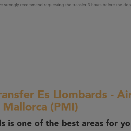
 we strongly recommend requesting the transfer 3 hours before the depa
ransfer Es Llombards - Ai
 Mallorca (PMI)
s is one of the best areas for yo