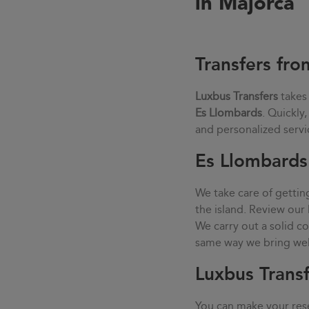
in Majorca
Transfers fro
Luxbus Transfers
takes
Es Llombards
. Quickly
and personalized servi
Es Llombards 
We take care of gettin
the island. Review our 
We carry out a solid 
same way we bring well-
Luxbus Transf
You can make your rese