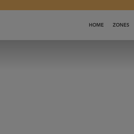
HOME
ZONES