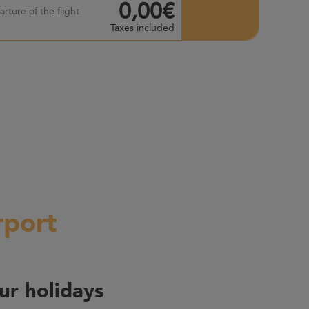
0,00€
rture of the flight
Taxes included
rport
ur holidays