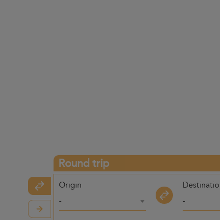
Round trip
Origin
Destinati
-
-