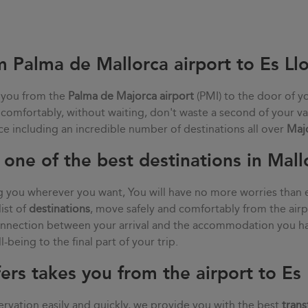
m Palma de Mallorca airport to Es L
 you from the
Palma de Majorca airport
(PMI) to the door of y
, comfortably, without waiting, don't waste a second of your va
ce including an incredible number of destinations all over
Maj
one of the best destinations in Mall
g you wherever you want, You will have no more worries than 
list of
destinations
, move safely and comfortably from the air
connection between your arrival and the accommodation you ha
being to the final part of your trip.
ers takes you from the airport to E
rvation easily and quickly, we provide you with the best
trans