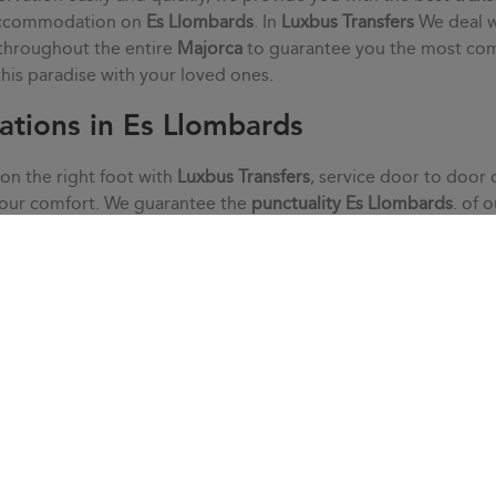
 accommodation on
Es Llombards
. In
Luxbus Transfers
We deal w
 throughout the entire
Majorca
to guarantee you the most co
 this paradise with your loved ones.
ations in Es Llombards
 on the right foot with
Luxbus Transfers
, service door to door 
your comfort. We guarantee the
punctuality
Es Llombards
. of 
alm, without haste or stress. We adapt to your needs thanks to 
he doubts that may arise with our customer service.