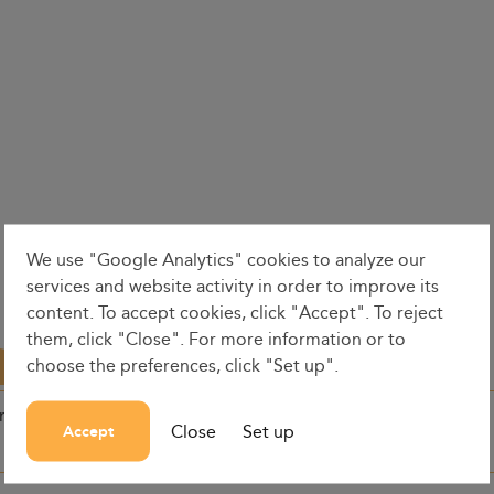
We use "Google Analytics" cookies to analyze our
services and website activity in order to improve its
content. To accept cookies, click "Accept". To reject
them, click "Close". For more information or to
choose the preferences, click "Set up".
on
Dates
Dep. time
Close
Set up
Accept