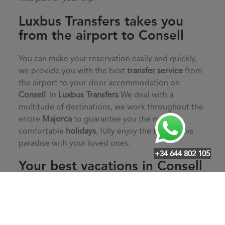
Luxbus Transfers takes you
from the airport to Consell
You can make your reservation easily and quickly,
we provide you with the best
transfer service
from
the airport to your door accommodation on
Consell
. In
Luxbus Transfers
We deal with a
multitude of destinations, we work throughout the
entire
Majorca
to guarantee you the most
comfortable
holidays
, fully enjoy the time in this
paradise with your loved ones.
+34 644 802 105
Your best vacations in Consell
Start your vacation off on the right foot with
Luxbus Transfers
, service door to door of our
professional drivers guaranteeing your comfort.