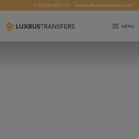
(+34) 644 802 105
reservas@luxbustransfers.com
MENU