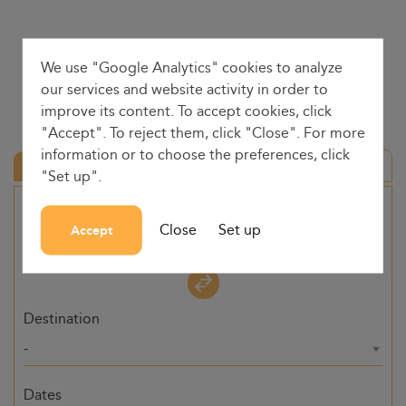
We use "Google Analytics" cookies to analyze
our services and website activity in order to
improve its content. To accept cookies, click
"Accept". To reject them, click "Close". For more
information or to choose the preferences, click
Round trip
"Set up".
Origin
Close
Set up
Accept
-
Destination
-
Dates