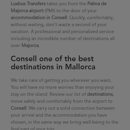
Luxbus Transfers
takes you from the
Palma de
Majorca airport
(PMI) to the door of your
accommodation in
Consell
. Quickly, comfortably,
without waiting, don't waste a second of your
vacation. A professional and personalized service
including an incredible number of destinations all
over
Majorca
.
Consell one of the best
destinations in Mallorca
We take care of getting you wherever you want,
You will have no more worries than enjoying your
stay on the island. Review our list of
destinations
,
move safely and comfortably from the airport to
Consell
. We carry out a solid connection between
your arrival and the accommodation you have
chosen, in the same way we bring well-being to the
final part of your trip.