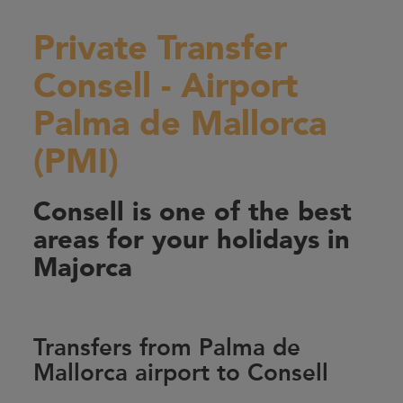
Private Transfer
Consell - Airport
Palma de Mallorca
(PMI)
Consell is one of the best
areas for your holidays in
Majorca
Transfers from Palma de
Mallorca airport to Consell