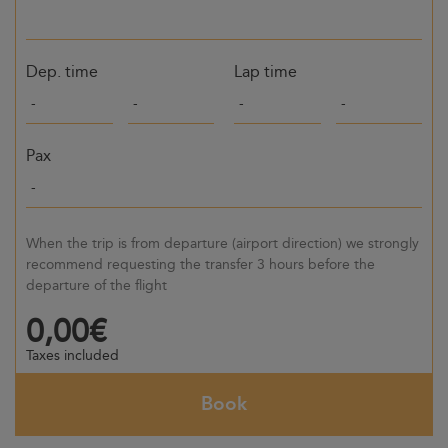
Dep. time
Lap time
Pax
When the trip is from departure (airport direction) we strongly
recommend requesting the transfer 3 hours before the
departure of the flight
0,00€
Taxes included
Book