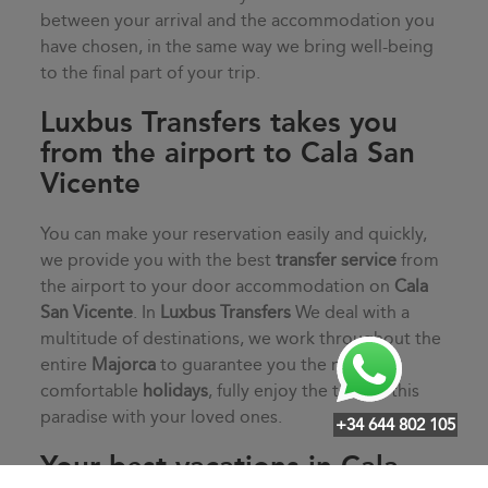
between your arrival and the accommodation you
have chosen, in the same way we bring well-being
to the final part of your trip.
Luxbus Transfers takes you
from the airport to Cala San
Vicente
You can make your reservation easily and quickly,
we provide you with the best
transfer service
from
the airport to your door accommodation on
Cala
San Vicente
. In
Luxbus Transfers
We deal with a
multitude of destinations, we work throughout the
entire
Majorca
to guarantee you the most
comfortable
holidays
, fully enjoy the time in this
paradise with your loved ones.
+34 644 802 105
Your best vacations in Cala