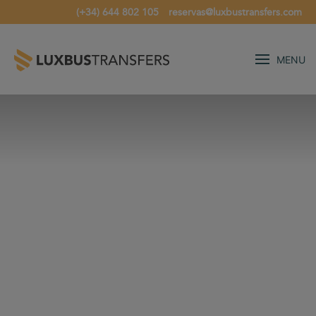
(+34) 644 802 105
reservas@luxbustransfers.com
MENU