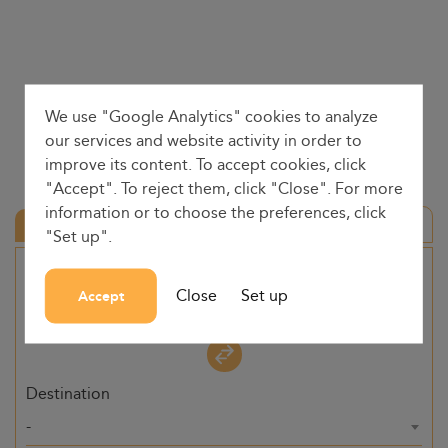
We use "Google Analytics" cookies to analyze
our services and website activity in order to
improve its content. To accept cookies, click
"Accept". To reject them, click "Close". For more
information or to choose the preferences, click
Round trip
"Set up".
Origin
Close
Set up
Accept
-
Destination
-