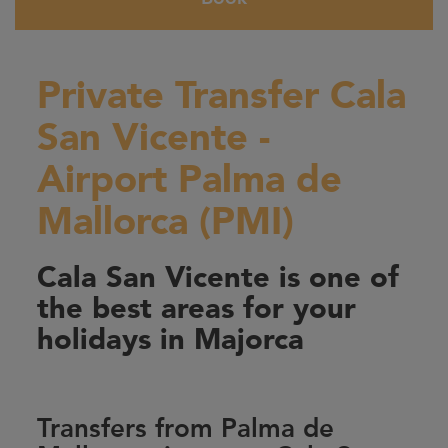
Private Transfer Cala
San Vicente -
Airport Palma de
Mallorca (PMI)
Cala San Vicente is one of
the best areas for your
holidays in Majorca
Transfers from Palma de