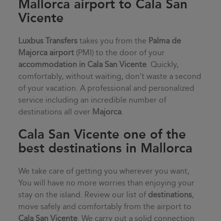
Mallorca airport to Cala San
Vicente
Luxbus Transfers
takes you from the
Palma de
Majorca airport
(PMI) to the door of your
accommodation in
Cala San Vicente
. Quickly,
comfortably, without waiting, don't waste a second
of your vacation. A professional and personalized
service including an incredible number of
destinations all over
Majorca
.
Cala San Vicente one of the
best destinations in Mallorca
We take care of getting you wherever you want,
You will have no more worries than enjoying your
stay on the island. Review our list of
destinations
,
move safely and comfortably from the airport to
Cala San Vicente
. We carry out a solid connection