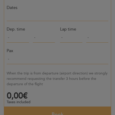
Dates
Dep. time
Lap time
Pax
When the trip is from departure (airport direction) we strongly
recommend requesting the transfer 3 hours before the
departure of the flight
0,00€
Taxes included
Book