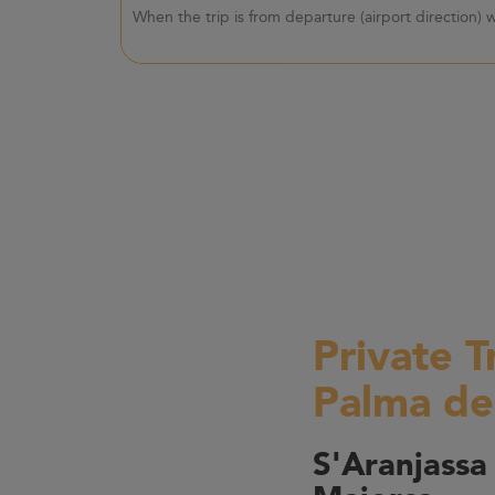
When the trip is from departure (airport direction)
Private T
Palma de
S'Aranjassa 