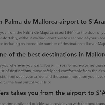
m Palma de Mallorca airport to S'Ara
 you from the
Palma de Majorca airport
(PMI) to the door of y
comfortably, without waiting, don't waste a second of your vaca
ce including an incredible number of destinations all over
Maj
ne of the best destinations in Mallor
g you wherever you want, You will have no more worries than 
list of
destinations
, move safely and comfortably from the air
nection between your arrival and the accommodation you have 
 to the final part of your trip.
ers takes you from the airport to S'
rvation easily and quickly, we provide you with the best
trans