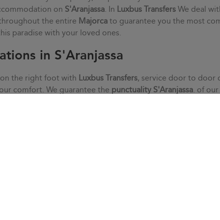
 accommodation on
S'Aranjassa
. In
Luxbus Transfers
We deal wit
 throughout the entire
Majorca
to guarantee you the most co
 this paradise with your loved ones.
ations in S'Aranjassa
 on the right foot with
Luxbus Transfers
, service door to door 
your comfort. We guarantee the
punctuality
S'Aranjassa
. of ou
alm, without haste or stress. We adapt to your needs thanks to 
he doubts that may arise with our customer service.