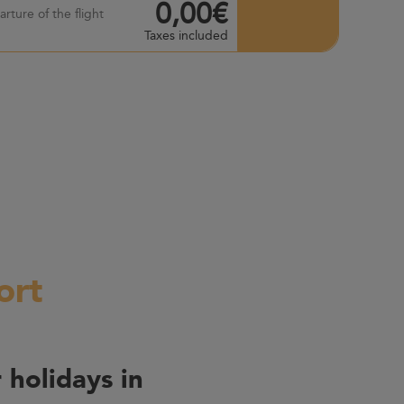
0,00€
rture of the flight
Taxes included
ort
 holidays in