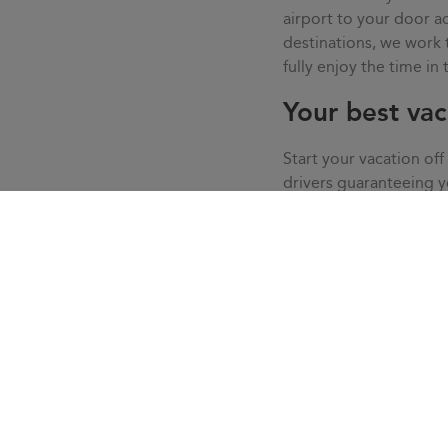
airport to your door
destinations, we work
fully enjoy the time in
Your best vac
Start your vacation off
drivers guaranteeing 
live your vacation in c
service, we solve all t