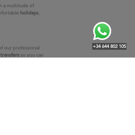
h a multitude of
mfortable
holidays
,
+34 644 802 105
of our professional
r
transfers
so you can
an individualized