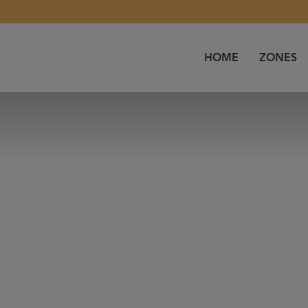
HOME
ZONES