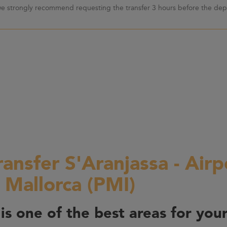
 we strongly recommend requesting the transfer 3 hours before the depa
ransfer S'Aranjassa - Airp
 Mallorca (PMI)
is one of the best areas for your