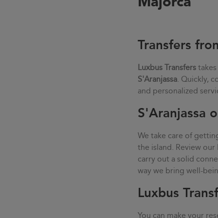
Majorca
Transfers fro
Luxbus Transfers
takes
S'Aranjassa
. Quickly, 
and personalized servi
S'Aranjassa o
We take care of gettin
the island. Review our 
carry out a solid con
way we bring well-being
Luxbus Transf
You can make your rese