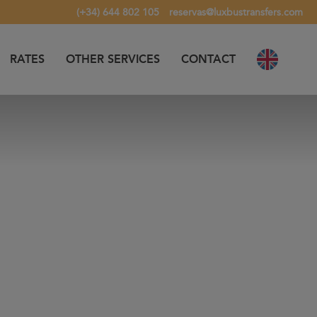
(+34) 644 802 105
reservas@luxbustransfers.com
RATES
OTHER SERVICES
CONTACT