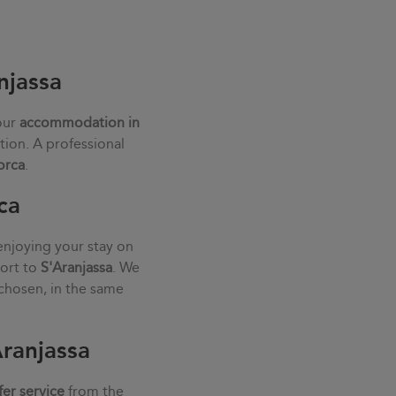
njassa
our
accommodation in
tion. A professional
orca
.
ca
enjoying your stay on
port to
S'Aranjassa
. We
chosen, in the same
Aranjassa
fer service
from the