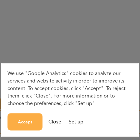
We use "Google Analytics" cookies to analyze our
services and website activity in order to improve its
content. To accept cookies, click "Accept". To reject
them, click "Close". For more information or to
choose the preferences, click "Set up".
on
Dates
Dep. time
Close
Set up
Accept