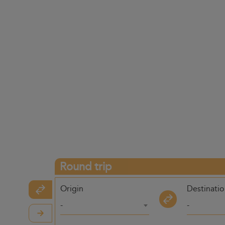
Round trip
Origin
Destinati
-
-