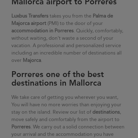
Mallorca airport to Porreres
Luxbus Transfers
takes you from the
Palma de
Majorca airport
(PMI) to the door of your
accommodation in
Porreres
. Quickly, comfortably,
without waiting, don't waste a second of your
vacation. A professional and personalized service
including an incredible number of destinations all
over
Majorca
.
Porreres one of the best
destinations in Mallorca
We take care of getting you wherever you want,
You will have no more worries than enjoying your
stay on the island. Review our list of
destinations
,
move safely and comfortably from the airport to
Porreres
. We carry out a solid connection between
your arrival and the accommodation you have