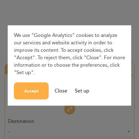
We use "Google Analytics" cookies to analyze
our services and website activity in order to
improve its content. To accept cookies, click
"Accept". To reject them, click "Close". For more
information or to choose the preferences, click
Round trip
"Set up".
Origin
Close
Set up
Accept
-
Destination
-