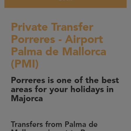
Private Transfer
Porreres - Airport
Palma de Mallorca
(PMI)
Porreres is one of the best
areas for your holidays in
Majorca
Transfers from Palma de