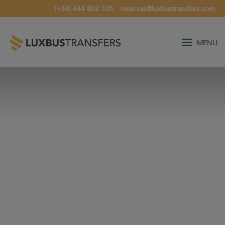
(+34) 644 802 105
reservas@luxbustransfers.com
MENU