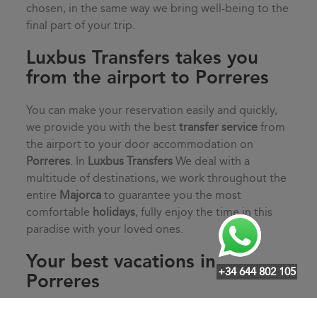
chosen, in the same way we bring well-being to the
final part of your trip.
Luxbus Transfers takes you
from the airport to Porreres
You can make your reservation easily and quickly,
we provide you with the best
transfer service
from
the airport to your door accommodation on
Porreres
. In
Luxbus Transfers
We deal with a
multitude of destinations, we work throughout the
entire
Majorca
to guarantee you the most
comfortable
holidays
, fully enjoy the time in this
paradise with your loved ones.
Your best vacations in
+34 644 802 105
Porreres
Start your vacation off on the right foot with