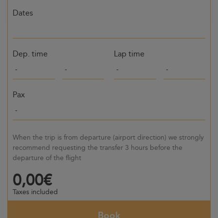
Dates
Dep. time
Lap time
Pax
When the trip is from departure (airport direction) we strongly
recommend requesting the transfer 3 hours before the
departure of the flight
0,00€
Taxes included
Book