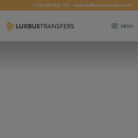
(+34) 644 802 105
reservas@luxbustransfers.com
MENU