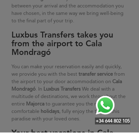
between your arrival and the accommodation you
have chosen, in the same way we bring well-being
to the final part of your trip.
Luxbus Transfers takes you
from the airport to Cala
Mondragó
You can make your reservation easily and quickly,
we provide you with the best
transfer service
from
the airport to your door accommodation on
Cala
Mondragó
. In
Luxbus Transfers
We deal with a
multitude of destinations, we work throughout the
entire
Majorca
to guarantee you the most
comfortable
holidays
, fully enjoy the time in this
paradise with your loved ones.
+34 644 802 105
Your best vacations in Cala