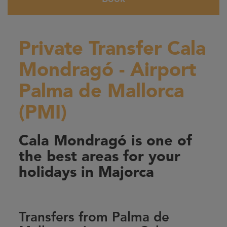
Private Transfer Cala
Mondragó - Airport
Palma de Mallorca
(PMI)
Cala Mondragó is one of
the best areas for your
holidays in Majorca
Transfers from Palma de