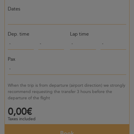
Dates
Dep. time
Lap time
Pax
When the trip is from departure (airport direction) we strongly
recommend requesting the transfer 3 hours before the
departure of the flight
0,00€
Taxes included
Book