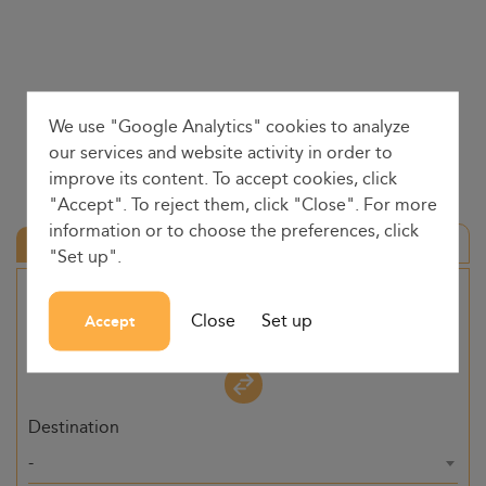
We use "Google Analytics" cookies to analyze
our services and website activity in order to
improve its content. To accept cookies, click
"Accept". To reject them, click "Close". For more
information or to choose the preferences, click
Round trip
"Set up".
Origin
Close
Set up
Accept
-
Destination
-