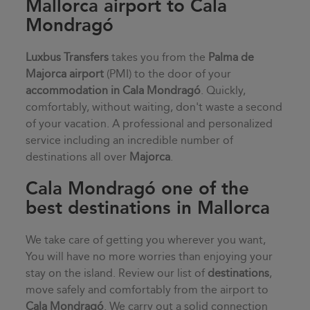
Mallorca airport to Cala
Mondragó
Luxbus Transfers
takes you from the
Palma de
Majorca airport
(PMI) to the door of your
accommodation in
Cala Mondragó
. Quickly,
comfortably, without waiting, don't waste a second
of your vacation. A professional and personalized
service including an incredible number of
destinations all over
Majorca
.
Cala Mondragó one of the
best destinations in Mallorca
We take care of getting you wherever you want,
You will have no more worries than enjoying your
stay on the island. Review our list of
destinations
,
move safely and comfortably from the airport to
Cala Mondragó
. We carry out a solid connection