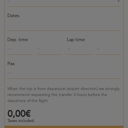
-
Dates
Dep. time
Lap time
Pax
When the trip is from departure (airport direction) we strongly
recommend requesting the transfer 3 hours before the
departure of the flight
0,00€
Taxes included