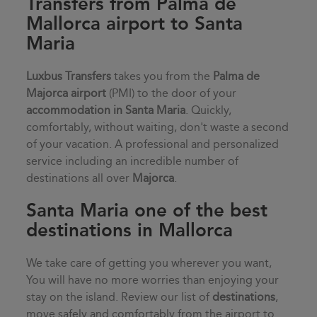
Transfers from Palma de
Mallorca airport to Santa
Maria
Luxbus Transfers
takes you from the
Palma de
Majorca airport
(PMI) to the door of your
accommodation in
Santa Maria
. Quickly,
comfortably, without waiting, don't waste a second
of your vacation. A professional and personalized
service including an incredible number of
destinations all over
Majorca
.
Santa Maria one of the best
destinations in Mallorca
We take care of getting you wherever you want,
You will have no more worries than enjoying your
stay on the island. Review our list of
destinations
,
move safely and comfortably from the airport to