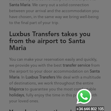
Santa Maria
. We carry out a solid connection
between your arrival and the accommodation you
have chosen, in the same way we bring well-being
to the final part of your trip.
Luxbus Transfers takes you
from the airport to Santa
Maria
You can make your reservation easily and quickly,
we provide you with the best
transfer service
from
the airport to your door accommodation on
Santa
Maria
. In
Luxbus Transfers
We deal with a multitude
of destinations, we work throughout the entire
Majorca
to guarantee you the most comfortable
holidays
, fully enjoy the time in this paradise with
your loved ones.
+34 644 802 105