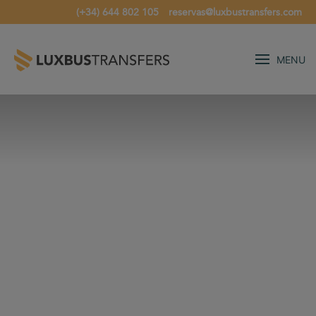
(+34) 644 802 105
reservas@luxbustransfers.com
MENU