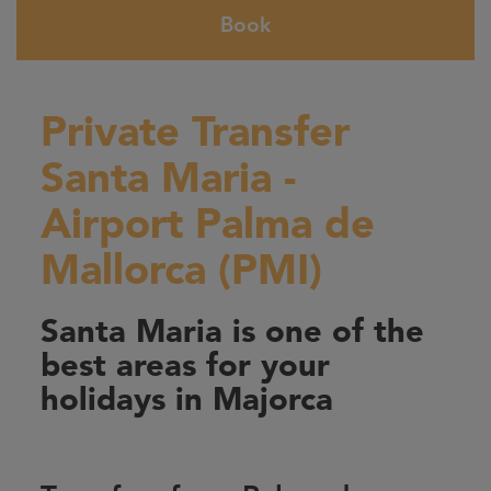
Book
Private Transfer
Santa Maria -
Airport Palma de
Mallorca (PMI)
Santa Maria is one of the
best areas for your
holidays in Majorca