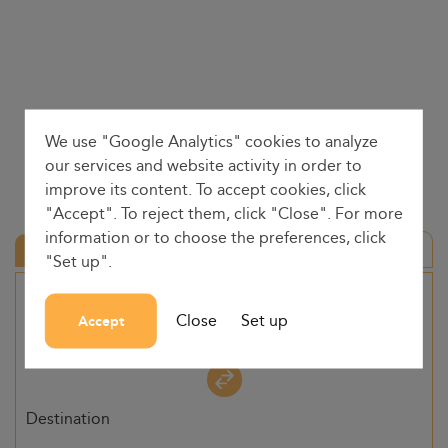
We use "Google Analytics" cookies to analyze
our services and website activity in order to
improve its content. To accept cookies, click
"Accept". To reject them, click "Close". For more
information or to choose the preferences, click
Round trip
"Set up".
Origin
Close
Set up
Accept
-
Destination